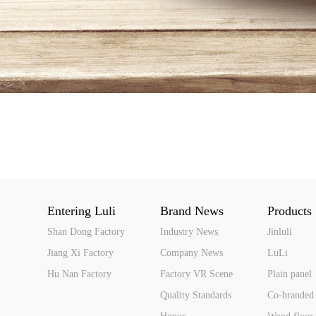
Entering Luli
Brand News
Products
Shan Dong Factory
Industry News
Jinluli
Jiang Xi Factory
Company News
LuLi
Hu Nan Factory
Factory VR Scene
Plain panel
Quality Standards
Co-branded