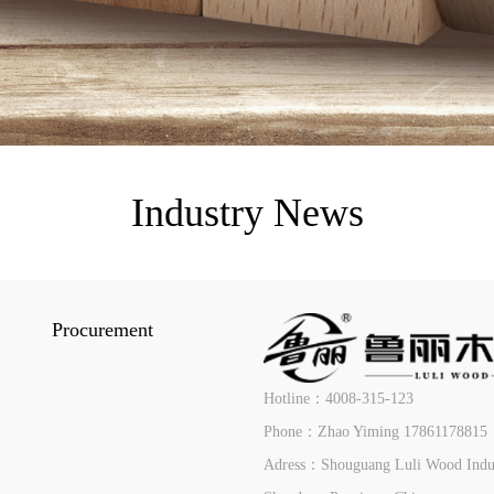
Industry News
Procurement
Hotline：4008-315-123
Phone：Zhao Yiming 17861178815
Adress：Shouguang Luli Wood Indust