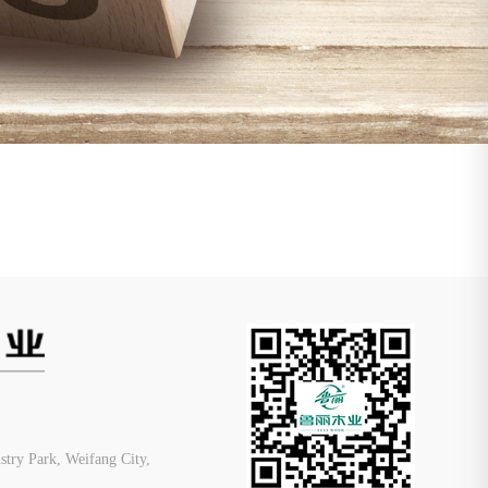
ry Park, Weifang City,