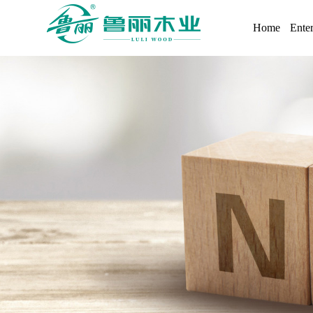
Home
Enter