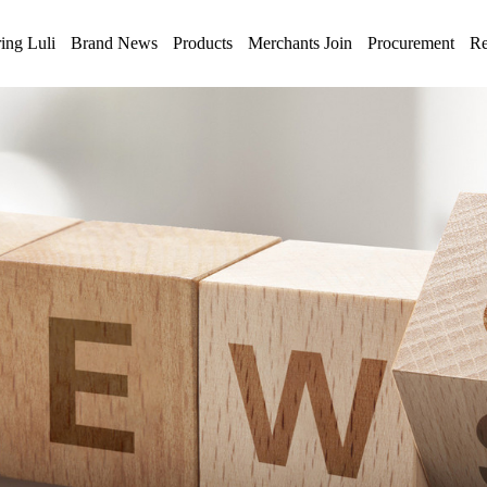
ing Luli
Brand News
Products
Merchants Join
Procurement
Re