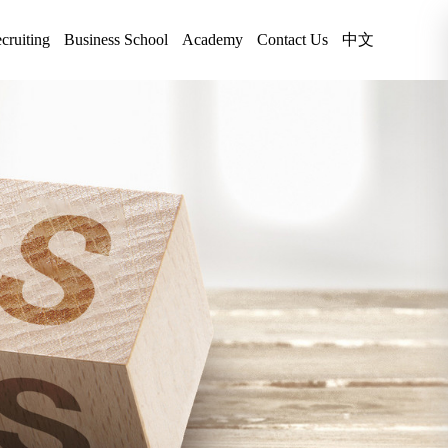
cruiting
Business School
Academy
Contact Us
中文