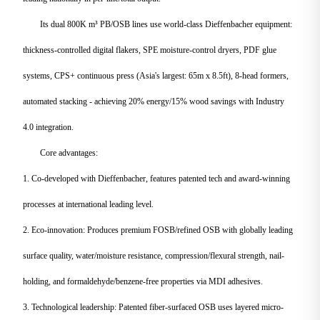
Its dual 800K m³ PB/OSB lines use world-class Dieffenbacher equipment:
thickness-controlled digital flakers, SPE moisture-control dryers, PDF glue
systems, CPS+ continuous press (Asia's largest: 65m x 8.5ft), 8-head formers,
automated stacking - achieving 20% energy/15% wood savings with Industry
4.0 integration.
Core advantages:
1. Co-developed with Dieffenbacher, features patented tech and award-winning
processes at international leading level.
2. Eco-innovation: Produces premium FOSB/refined OSB with globally leading
surface quality, water/moisture resistance, compression/flexural strength, nail-
holding, and formaldehyde/benzene-free properties via MDI adhesives.
3. Technological leadership: Patented fiber-surfaced OSB uses layered micro-