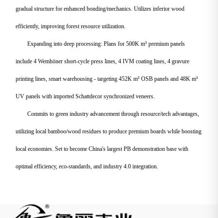
gradual structure for enhanced bonding/mechanics. Utilizes inferior wood
efficiently, improving forest resource utilization.
Expanding into deep processing: Plans for 500K m³ premium panels
include 4 Wemhöner short-cycle press lines, 4 IVM coating lines, 4 gravure
printing lines, smart warehousing - targeting 452K m³ OSB panels and 48K m³
UV panels with imported Schattdecor synchronized veneers.
Commits to green industry advancement through resource/tech advantages,
utilizing local bamboo/wood residues to produce premium boards while boosting
local economies. Set to become China's largest PB demonstration base with
optimal efficiency, eco-standards, and industry 4.0 integration.