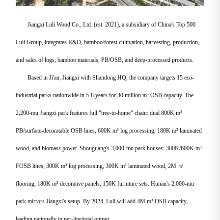
Jiangxi Luli Wood Co., Ltd. (est. 2021), a subsidiary of China's Top 500
Luli Group, integrates R&D, bamboo/forest cultivation, harvesting, production,
and sales of logs, bamboo materials, PB/OSB, and deep-processed products.
Based in Ji'an, Jiangxi with Shandong HQ, the company targets 15 eco-
industrial parks nationwide in 5-8 years for 30 million m³ OSB capacity. The
2,200-mu Jiangxi park features full "tree-to-home" chain: dual 800K m³
PB/surface-decoratable OSB lines, 600K m³ log processing, 180K m³ laminated
wood, and biomass power. Shouguang's 3,000-mu park houses: 300K/600K m³
FOSB lines, 300K m³ log processing, 300K m³ laminated wood, 2M ㎡
flooring, 180K m³ decorative panels, 150K furniture sets. Hunan's 2,000-mu
park mirrors Jiangxi's setup. By 2024, Luli will add 4M m³ OSB capacity,
leading nationally in per-line/total output.