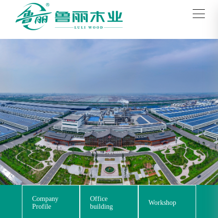
Company
Office
Workshop
Profile
building