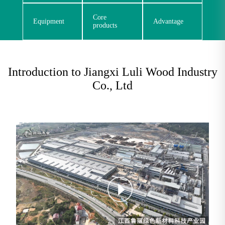
Core
Equipment
Advantage
products
Introduction to Jiangxi Luli Wood Industry
Co., Ltd