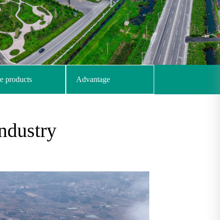
e products
Advantage
ndustry