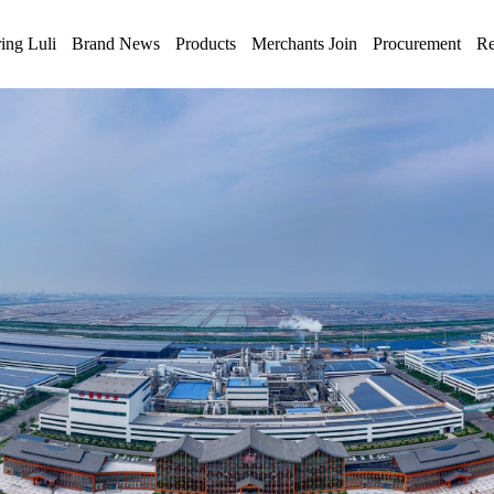
ing Luli
Brand News
Products
Merchants Join
Procurement
Re