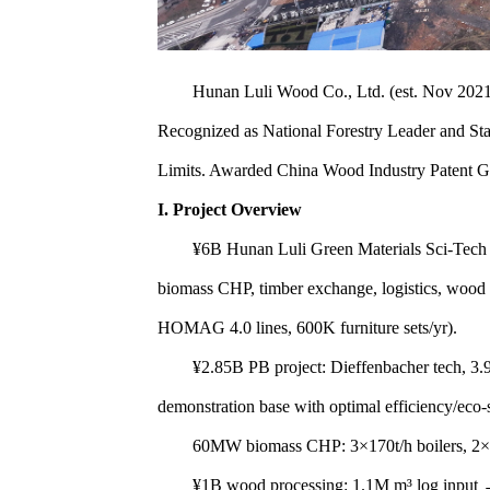
Hunan Luli Wood Co., Ltd. (est. Nov 2021, ¥5
Recognized as National Forestry Leader and Sta
Limits. Awarded China Wood Industry Patent
I. Project Overview
¥6B Hunan Luli Green Materials Sci-Tech P
biomass CHP, timber exchange, logistics, wood
HOMAG 4.0 lines, 600K furniture sets/yr).
¥2.85B PB project: Dieffenbacher tech, 3.9M
demonstration base with optimal efficiency/eco-
60MW biomass CHP: 3×170t/h boilers, 2×30MW t
¥1B wood processing: 1.1M m³ log input → 