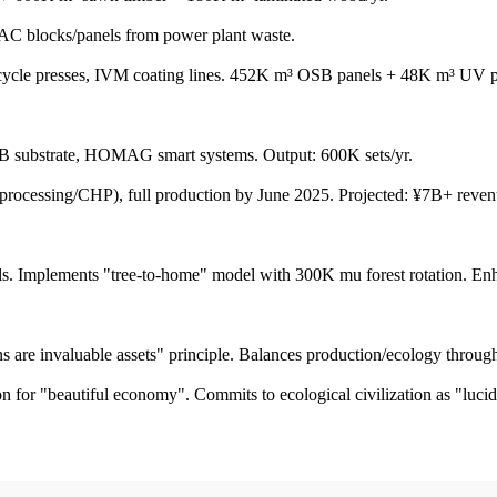
blocks/panels from power plant waste.
presses, IVM coating lines. 452K m³ OSB panels + 48K m³ UV pane
substrate, HOMAG smart systems. Output: 600K sets/yr.
cessing/CHP), full production by June 2025. Projected: ¥7B+ revenu
Implements "tree-to-home" model with 300K mu forest rotation. Enhan
e invaluable assets" principle. Balances production/ecology through
tion for "beautiful economy". Commits to ecological civilization as "luci