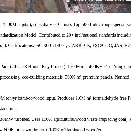
00M capital), subsidiary of China's Top 500 Luli Group, specializes
ndardization Model. Contributed to 20+ int'l/national standards incl
 Gold. Certifications: ISO 9001/14001, CARB, CE, FSC/COC, JAS,
ark (2022-23 Hunan Key Project): 1500+ mu, 400K+ ㎡ in Yongzh
 processing, eco-building materials, 500K m³ premium panels. Planned
 ton/yr bamboo/wood input. Produces 1.6M m³ formaldehyde-free F
standards.
urbines. Uses 100% agricultural/wood waste (replacing coal). Ali
600K m³ sawn timber + 180K m³ laminated wood/yr.