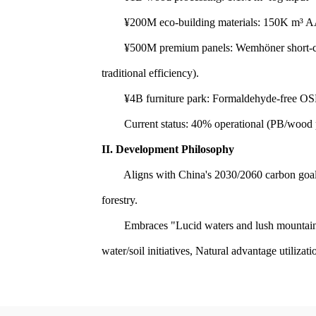
¥200M eco-building materials: 150K m³ AAC 
¥500M premium panels: Wemhöner short-cycle 
traditional efficiency).
¥4B furniture park: Formaldehyde-free OSB 
Current status: 40% operational (PB/wood pro
II. Development Philosophy
Aligns with China's 2030/2060 carbon goals. 
forestry.
Embraces "Lucid waters and lush mountains ar
water/soil initiatives, Natural advantage utiliza