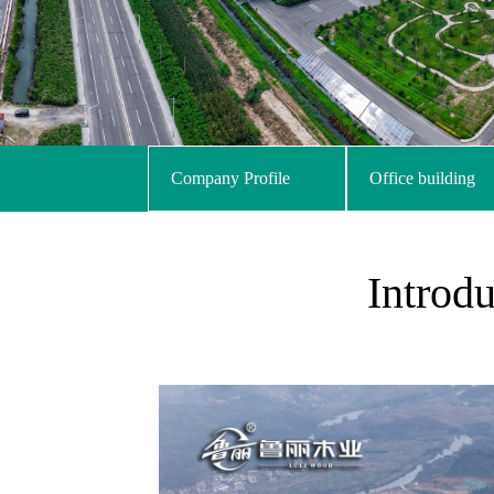
Company Profile
Office building
Introd