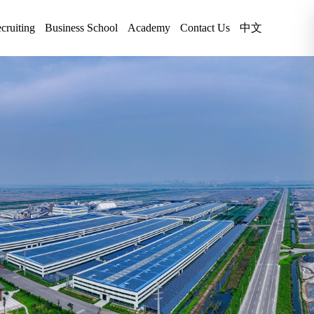
cruiting
Business School
Academy
Contact Us
中文