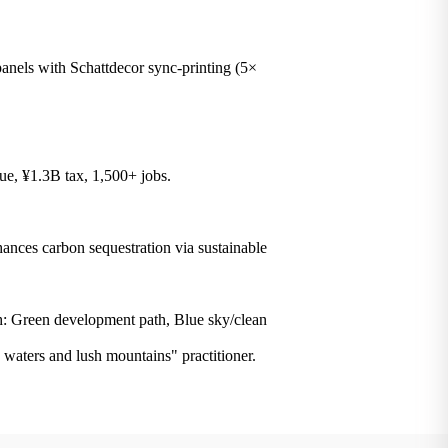
ls with Schattdecor sync-printing (5×
e, ¥1.3B tax, 1,500+ jobs.
ces carbon sequestration via sustainable
: Green development path, Blue sky/clean
d waters and lush mountains" practitioner.