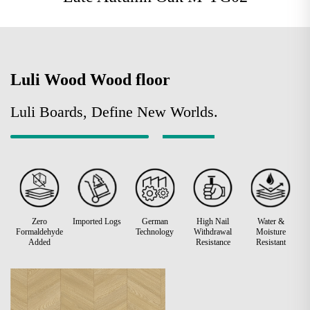
Luli Wood Wood floor
Luli Boards, Define New Worlds.
Zero
Imported Logs
German
High Nail
Water &
Formaldehyde
Technology
Withdrawal
Moisture
Added
Resistance
Resistant