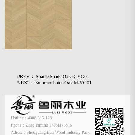
PREV： Sparse Shade Oak D-YG01
NEXT：Summer Lotus Oak M-YG01
Hotline：4008-315-123
Phone：Zhao Yiming 17861178815
Adress：Shouguang Luli Wood Industry Park,