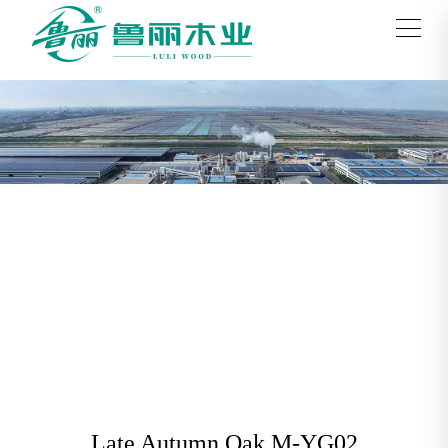
Late Autumn Oak M-YG02