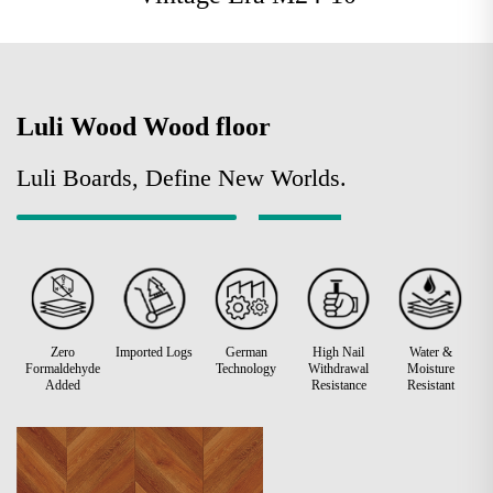
Luli Wood Wood floor
Luli Boards, Define New Worlds.
Zero
Imported Logs
German
High Nail
Water &
Formaldehyde
Technology
Withdrawal
Moisture
Added
Resistance
Resistant