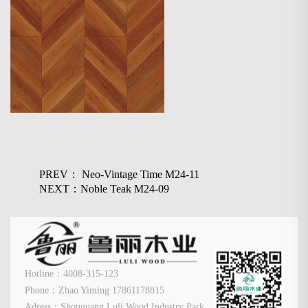
PREV： Neo-Vintage Time M24-11
NEXT：Noble Teak M24-09
Hotline：4008-315-123
Phone：Zhao Yiming 17861178815
Adress：Shouguang Luli Wood Industry Park,