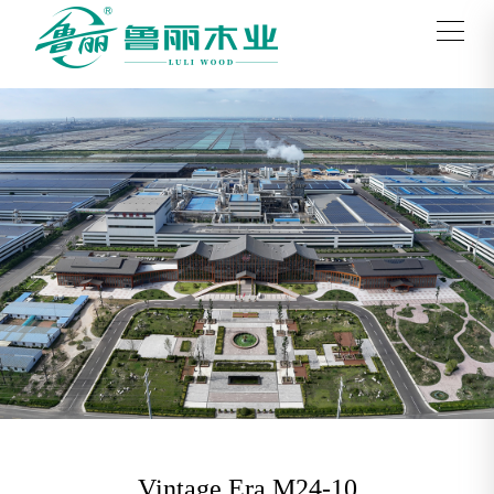
Vintage Era M24-10