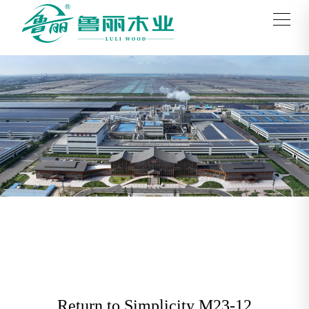
Return to Simplicity M23-12