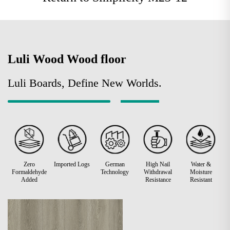
Luli Wood Wood floor
Luli Boards, Define New Worlds.
Zero
Imported Logs
German
High Nail
Water &
Formaldehyde
Technology
Withdrawal
Moisture
Added
Resistance
Resistant