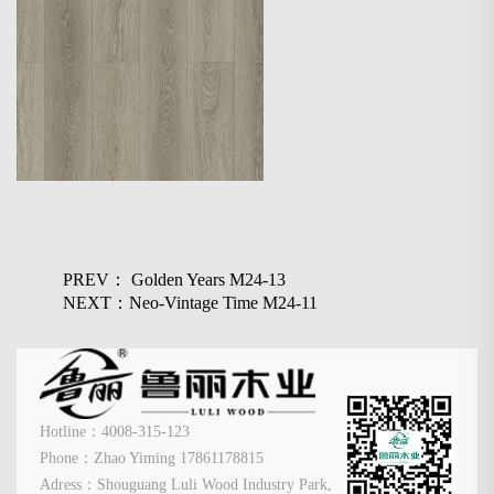
PREV： Golden Years M24-13
NEXT：Neo-Vintage Time M24-11
Hotline：4008-315-123
Phone：Zhao Yiming 17861178815
Adress：Shouguang Luli Wood Industry Park,