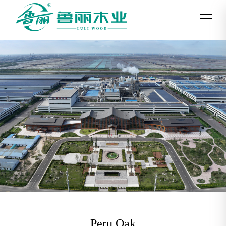
Peru Oak