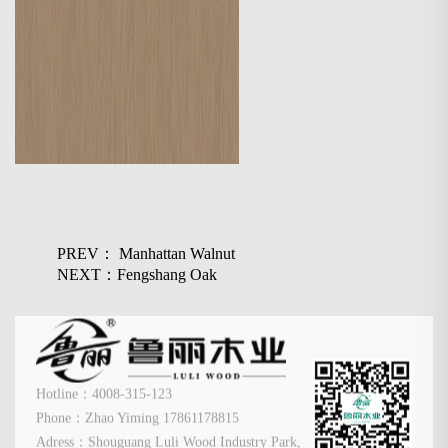
PREV： Manhattan Walnut
NEXT：Fengshang Oak
Hotline：4008-315-123
Phone：Zhao Yiming 17861178815
Adress：Shouguang Luli Wood Industry Park,