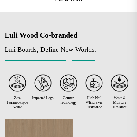
Luli Wood Co-branded
Luli Boards, Define New Worlds.
Zero
Imported Logs
German
High Nail
Water &
Formaldehyde
Technology
Withdrawal
Moisture
Added
Resistance
Resistant